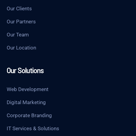
Our Clients
Our Partners
Our Team
Our Location
Our Solutions
Web Development
Digital Marketing
Corporate Branding
IT Services & Solutions