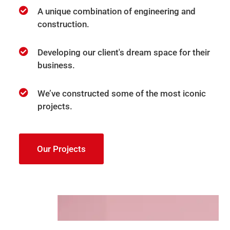
A unique combination of engineering and
construction.
Developing our client's dream space for their
business.
We’ve constructed some of the most iconic
projects.
Our Projects