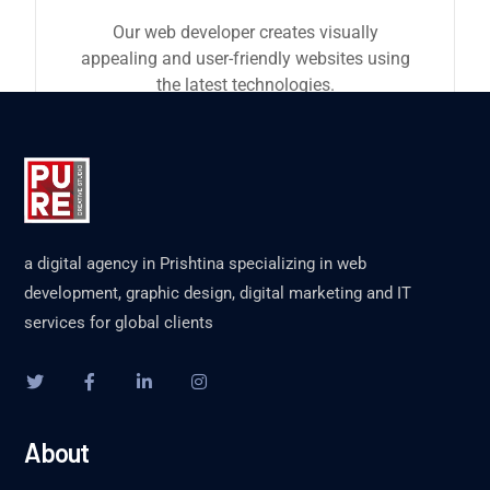
Our web developer creates visually
appealing and user-friendly websites using
the latest technologies.
a digital agency in Prishtina specializing in web
development, graphic design, digital marketing and IT
services for global clients
About