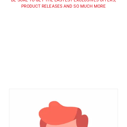
PRODUCT RELEASES AND SO MUCH MORE
Sign up and subscribe to
our newsletter and get
inspired every month