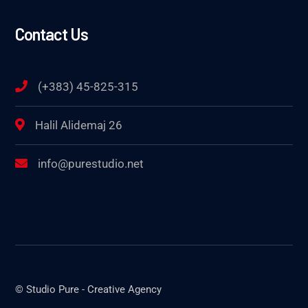
Contact Us
(+383) 45-825-315
Halil Alidemaj 26
info@purestudio.net
© Studio Pure - Creative Agency