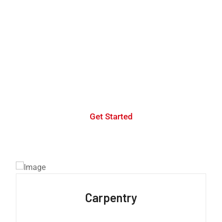
WE ARE YOUR TRUSTED CREATIVE AGENCY
We have a
professional
team of developers
for
your company
Get Started
Carpentry