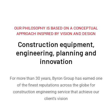
OUR PHILOSOPHY IS BASED ON A CONCEPTUAL
APPROACH INSPIRED BY VISION AND DESIGN
Construction equipment,
engineering, planning and
innovation
For more than 30 years, Byron Group has earned one
of the finest reputations across the globe for
construction engineering service that achieve our
client’s vision