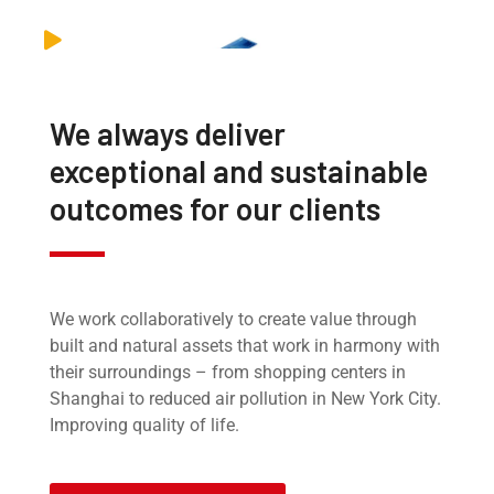
We always deliver
exceptional and sustainable
outcomes for our clients
We work collaboratively to create value through
built and natural assets that work in harmony with
their surroundings – from shopping centers in
Shanghai to reduced air pollution in New York City.
Improving quality of life.