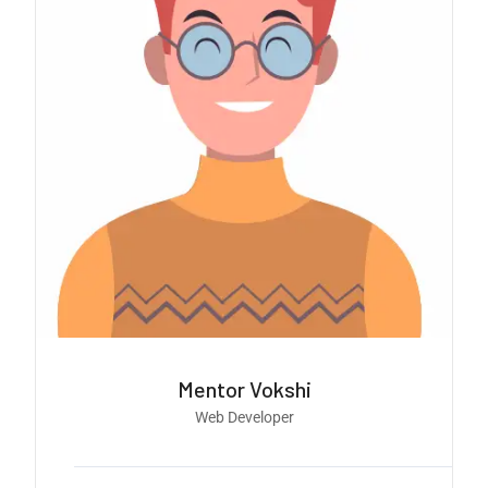
Mentor Vokshi
Web Developer