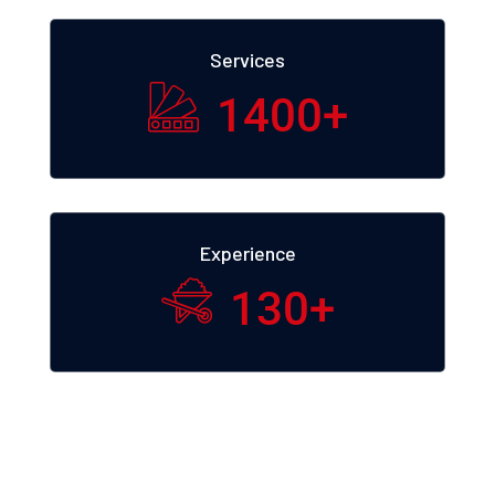
Services
1400
+
Experience
130
+