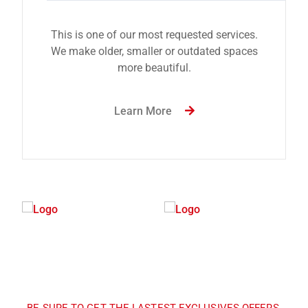
This is one of our most requested services.
We make older, smaller or outdated spaces
more beautiful.
Learn More
BE SURE TO GET THE LASTEST EXCLUSIVES OFFERS,