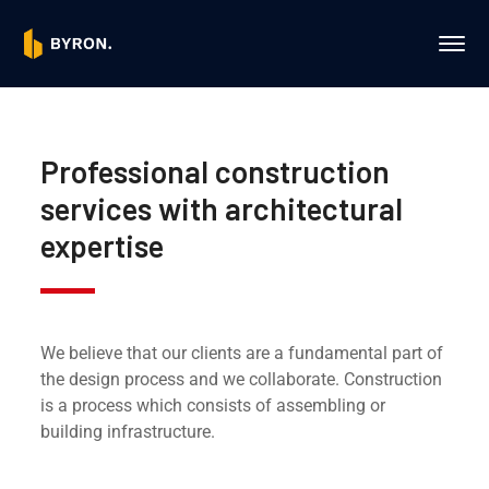
Professional construction
services with architectural
expertise
We believe that our clients are a fundamental part of
the design process and we collaborate. Construction
is a process which consists of assembling or
building infrastructure.