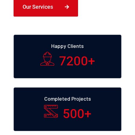
Our Services
Happy Clients
7200
+
Completed Projects
500
+