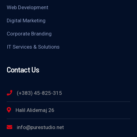
Web Development
Digital Marketing
Corporate Branding
IT Services & Solutions
Contact Us
(+383) 45-825-315
Halil Alidemaj 26
info@purestudio.net