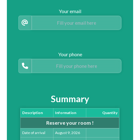
Your email
Your phone
Summary
Description
Information
Quantity
Reserve your room !
Date of arrival
August 9, 2026