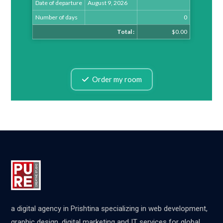
Date of departure
August 9, 2026
Number of days
0
Total :
$0.00
Order my room
a digital agency in Prishtina specializing in web development,
graphic design, digital marketing and IT services for global