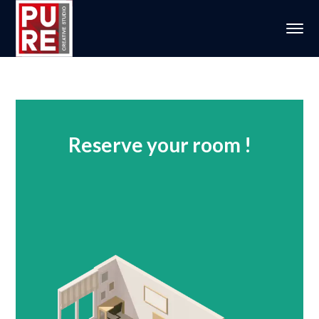
Reserve your room !