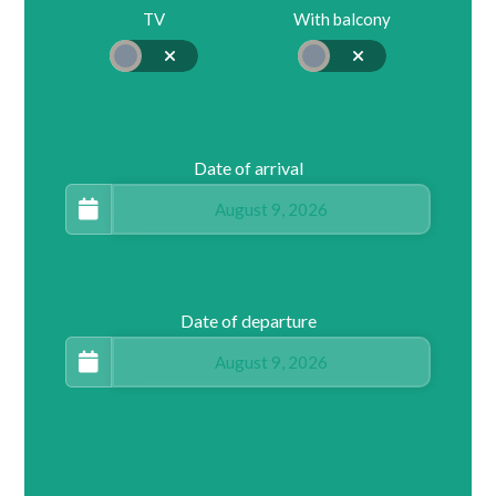
TV
With balcony
Date of arrival
Date of departure