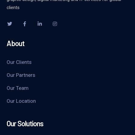
clients
About
Our Clients
Our Partners
Our Team
Our Location
Our Solutions