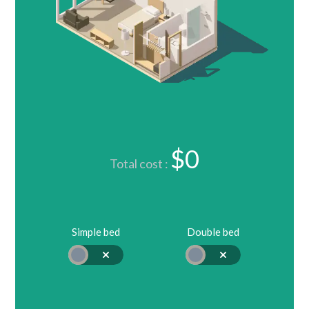
$0
Total cost :
Simple bed
Double bed